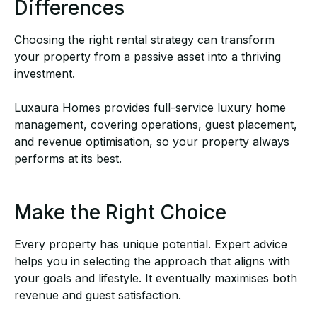
Differences
Choosing the right rental strategy can transform
your property from a passive asset into a
thriving
investment.
Luxaura Homes provides
full-service luxury home
management
, covering operations, guest
placement,
and revenue optimisation, so your property always
performs at its best.
Make the Right Choice
Every property has unique potential. Expert advice
helps you in selecting the approach that
aligns with
your goals and lifestyle. It eventually maximises both
revenue and guest satisfaction.