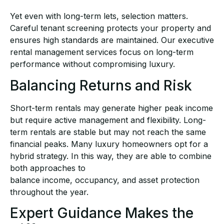
Yet even with long-term lets, selection matters.
Careful tenant screening protects your property
and
ensures high standards are maintained. Our
executive
rental management
services focus on
long-term
performance without compromising luxury.
Balancing Returns and Risk
Short-term rentals may generate higher peak income
but require active management and
flexibility. Long-
term rentals are stable but may not reach the same
financial peaks. Many luxury
homeowners opt for a
hybrid strategy. In this way, they are able to combine
both approaches to
balance income, occupancy, and asset protection
throughout the year.
Expert Guidance Makes the