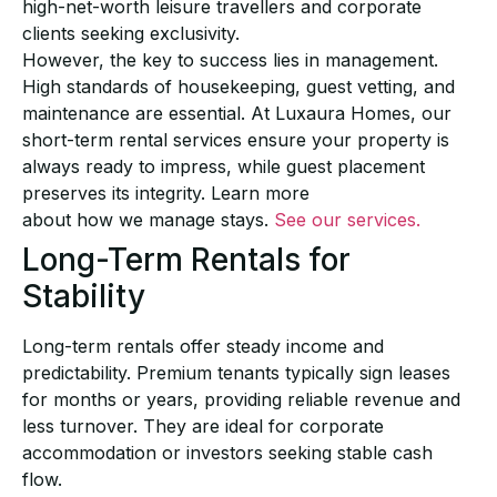
high-net-worth leisure travellers
and corporate
clients seeking
exclusivity.
However, the key to success lies in management.
High standards of housekeeping, guest vetting,
and
maintenance are essential. At Luxaura Homes, our
short-term rental services
ensure your
property is
always ready to impress, while guest placement
preserves its integrity. Learn more
about how we manage stays.
See our services.
Long-Term Rentals for
Stability
Long-term rentals offer steady income and
predictability. Premium tenants typically sign leases
for months or years, providing reliable revenue and
less turnover. They are ideal for corporate
accommodation or investors seeking stable cash
flow.