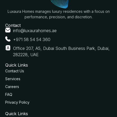
Luxaura Homes manages luxury residences with a focus on
performance, precision, and discretion.
Contact
info@luxaurahomes.ae
+971 58 54 54 360
Office 207, A5, Dubai South Business Park, Dubai,
282228, UAE
Quick Links
Contact Us
Services
Careers
FAQ
Privacy Policy
Quick Links