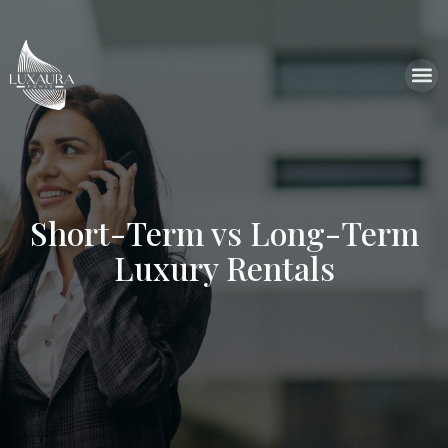
Short-Term vs Long-Term
Luxury Rentals