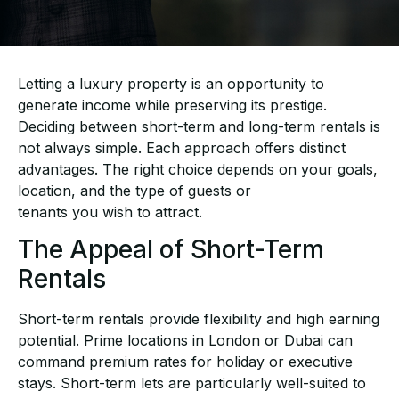
Letting a luxury property is an opportunity to
generate income while preserving its prestige.
Deciding between short-term and long-term rentals is
not always simple. Each approach offers
distinct
advantages. The right choice depends on your goals,
location, and the type of guests or
tenants you wish to attract.
The Appeal of Short-Term
Rentals
Short-term rentals provide flexibility and high earning
potential. Prime locations in London or
Dubai can
command premium rates for holiday or executive
stays. Short-term lets are
particularly well-suited to