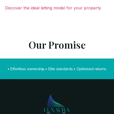
Discover the ideal letting model for your property
Our Promise
• Effortless ownership.
• Elite standards.
• Optimised returns.